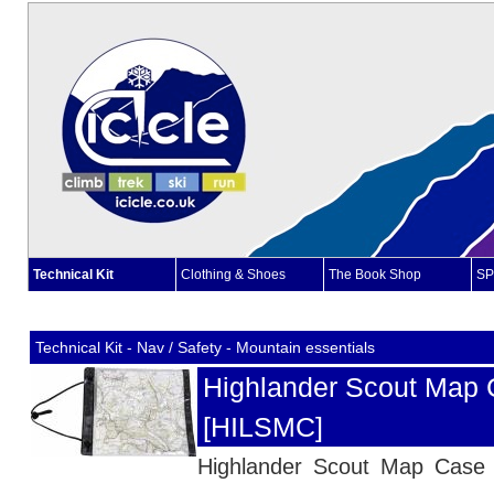
Technical Kit
Clothing & Shoes
The Book Shop
SP
Technical Kit - Nav / Safety - Mountain essentials
Highlander Scout Map 
[HILSMC]
Highlander Scout Map Cas