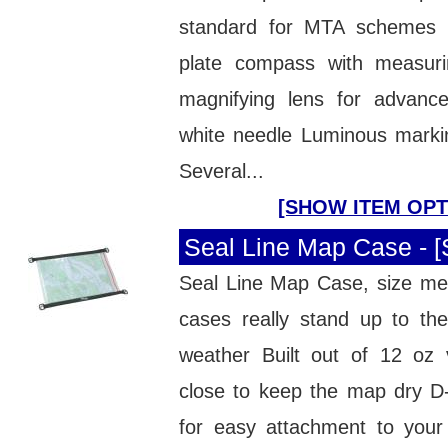
standard for MTA scheme
plate compass with measur
magnifying lens for advan
white needle Luminous markin
Several...
[SHOW ITEM OPT
Seal Line Map Case - 
Seal Line Map Case, size m
cases really stand up to th
weather Built out of 12 oz v
close to keep the map dry D-
for easy attachment to your 