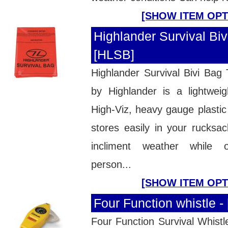
[SHOW ITEM OPT
Highlander Survival Biv
[HLSB]
Highlander Survival Bivi Bag
by Highlander is a lightweig
High-Viz, heavy gauge plastic 
stores easily in your rucksac
incliment weather while o
person...
[SHOW ITEM OPT
Four Function whistle 
Four Function Survival Whistle