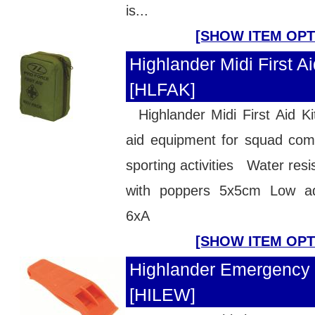
is...
[SHOW ITEM OPT
Highlander Midi First Aid
[HLFAK]
Highlander Midi First Aid Ki
aid equipment for squad com
sporting activities Water resis
with poppers 5x5cm Low ad
6xA
[SHOW ITEM OPT
Highlander Emergency 
[HILEW]