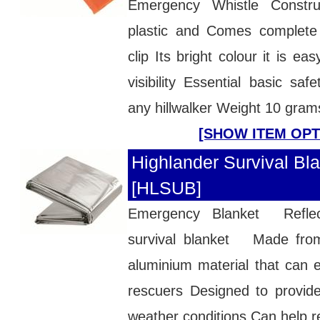
Emergency Whistle Constr
plastic and Comes complete
clip Its bright colour it is ea
visibility Essential basic saf
any hillwalker Weight 10 gram
[SHOW ITEM OPT
Highlander Survival Bla
[HLSUB]
Emergency Blanket Reflec
survival blanket Made fro
aluminium material that can 
rescuers Designed to provide 
weather conditions Can help re