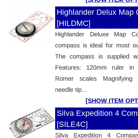
Highlander Delux Map
[HILDMC]
Highlander Deluxe Map
compass is ideal for most ou
The compass is supplied w
Features: 120mm ruler in
Romer scales Magnifying 
needle tip...
[SHOW ITEM OPT
Silva Expedition 4 Com
[SILE4C]
Silva Expedition 4 Compa