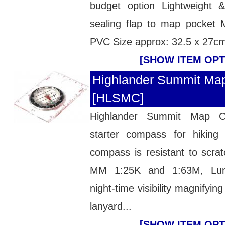
budget option Lightweight 
sealing flap to map pocket
PVC Size approx: 32.5 x 27c
[SHOW ITEM OPT
Highlander Summit Ma
[HLSMC]
Highlander Summit Map 
starter compass for hiking
compass is resistant to scra
MM 1:25K and 1:63M, Lumi
night-time visibility magnifyi
lanyard...
[SHOW ITEM OPT