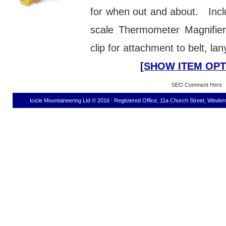
for when out and about. Incl
scale Thermometer Magnifie
clip for attachment to belt, lan
[SHOW ITEM OPT
SEO Comment Here
Icicle Mountaineering Ltd © 2016 : Registered Office, 11a Church Street, Wind