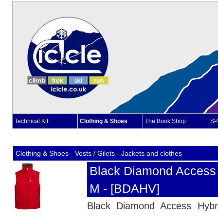
Technical Kit
Clothing & Shoes
The Book Shop
SP
Clothing & Shoes - Vests / Gilets - Jackets and clothes
Black Diamond Access 
M - [BDAHV]
Black Diamond Access Hybri