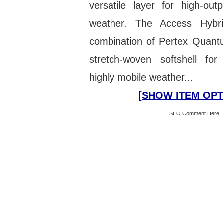
versatile layer for high-out
weather. The Access Hybr
combination of Pertex Quant
stretch-woven softshell for 
highly mobile weather...
[SHOW ITEM OPT
SEO Comment Here