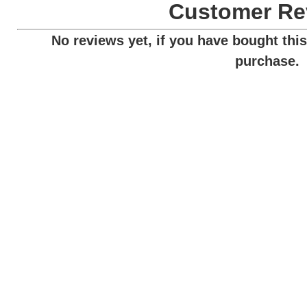
Customer Re
No reviews yet, if you have bought this
purchase.