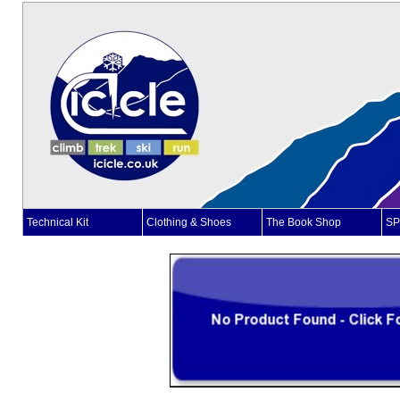
Technical Kit
Clothing & Shoes
The Book Shop
SP