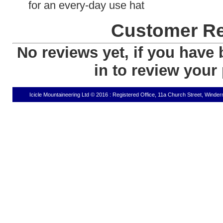
for an every-day use hat
Customer R
No reviews yet, if you have 
in to review your
Icicle Mountaineering Ltd © 2016 : Registered Office, 11a Church Street, Wind