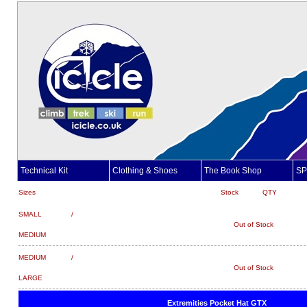
Technical Kit
Clothing & Shoes
The Book Shop
SP
Sizes
Stock
QTY
SMALL /
Out of Stock
MEDIUM
MEDIUM /
Out of Stock
LARGE
Extremities Pocket Hat GTX