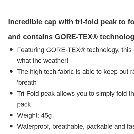
Incredible cap with tri-fold peak to 
and contains GORE-TEX® technology
Featuring GORE-TEX® technology, this c
what the weather!
The high tech fabric is able to keep out ra
'breath'
Tri-Fold peak allows you to simply fold th
pack
Weight: 45g
Waterproof, breathable, packable and fa