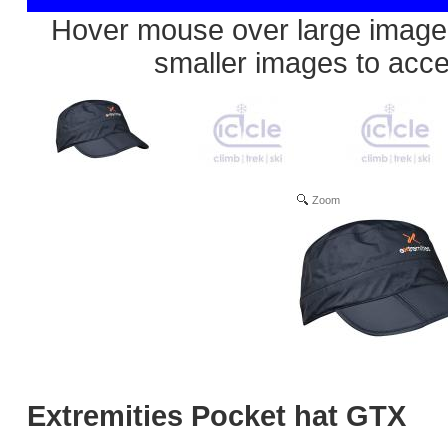
Hover mouse over large image 
smaller images to acc
Zoom
Extremities Pocket hat GTX