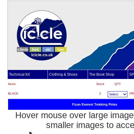
Technical Kit
Clothing & Shoes
The Book Shop
SP
Items
Stock
QTY
BLACK
2
FR
Fizan Everest Trekking Poles
Hover mouse over large image 
smaller images to acc