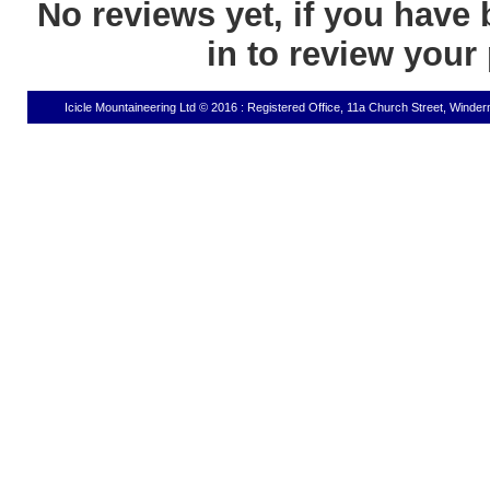
No reviews yet, if you have 
in to review your
Icicle Mountaineering Ltd © 2016 : Registered Office, 11a Church Street, Wind