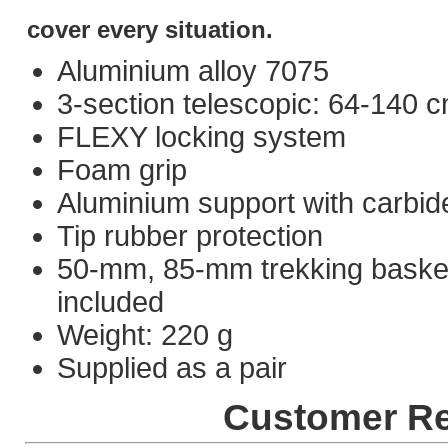
cover every situation.
Aluminium alloy 7075
3-section telescopic: 64-140 
FLEXY locking system
Foam grip
Aluminium support with carbide
Tip rubber protection
50-mm, 85-mm trekking baske
included
Weight: 220 g
Supplied as a pair
Customer R