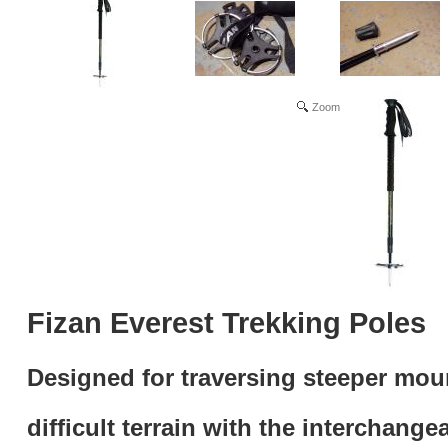
Zoom
Fizan Everest Trekking Poles
Designed for traversing steeper mou
difficult terrain
with the interchange