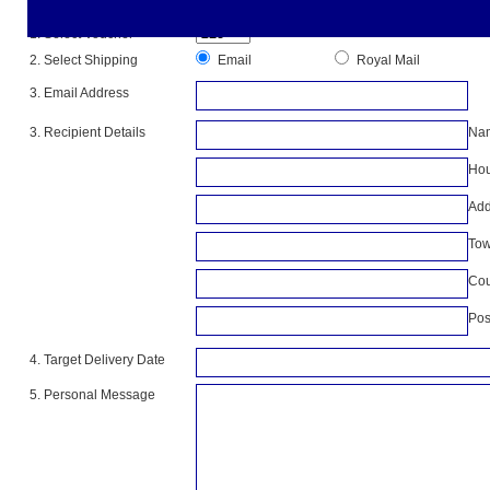
Please complete all the information below
1. Select Voucher
2. Select Shipping
Email
Royal Mail
3. Email Address
3. Recipient Details
Na
Hou
Add
To
Cou
Pos
4. Target Delivery Date
5. Personal Message