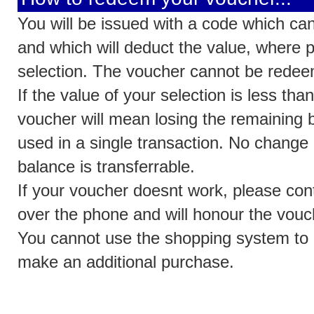
You will be issued with a code which can
and which will deduct the value, where p
selection. The voucher cannot be redee
If the value of your selection is less th
voucher will mean losing the remaining 
used in a single transaction. No change 
balance is transferrable.
If your voucher doesnt work, please cont
over the phone and will honour the vouche
You cannot use the shopping system to
make an additional purchase.