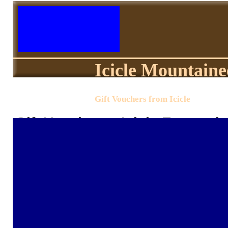
Icicle Mountaine
Gift Vouchers from Icicle
Gift Vouchers - Icicle Equestri
Sending someone a gift from Icicle could
below and the voucher will be added to 
be sent by your chosen delivery method 
you select. Sadly, we cant guarantee thi
email delivery as national postal service