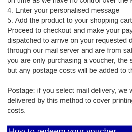
on time as we have no control over the R
4. Enter your personalised message
5. Add the product to your shopping cart
Proceed to checkout and make your pay
dispatched to arrive on your requested d
through our mail server and are from sa
you are only purchasing a voucher, the s
but any postage costs will be added to t
Postage: if you select mail delivery, we 
delivered by this method to cover print
costs.
How to redeem your voucher...