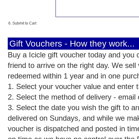
6. Submit to Cart
Gift Vouchers - How they work...
Buy a Icicle gift voucher today and you 
friend to arrive on the right day. We se
redeemed within 1 year and in one purc
1. Select your voucher value and enter th
2. Select the method of delivery - email
3. Select the date you wish the gift to a
delivered on Sundays, and while we make
voucher is dispatched and posted in time