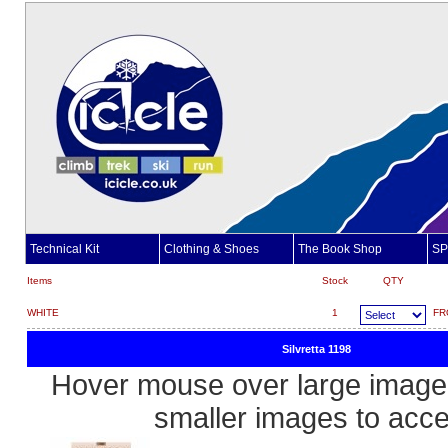
Technical Kit
Clothing & Shoes
The Book Shop
SP
Items
Stock
QTY
WHITE
1
FR
Silvretta 1198
Hover mouse over large image 
smaller images to acc