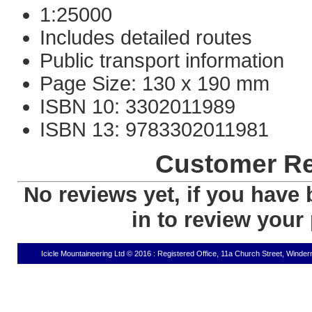
1:25000
Includes detailed routes
Public transport information
Page Size: 130 x 190 mm
ISBN 10: 3302011989
ISBN 13: 9783302011981
Customer R
No reviews yet, if you have 
in to review your
Icicle Mountaineering Ltd © 2016 : Registered Office, 11a Church Street, Wind