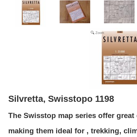
Zoom
Silvretta, Swisstopo 1198
The Swisstop map series offer great 
making them ideal for , trekking, cli