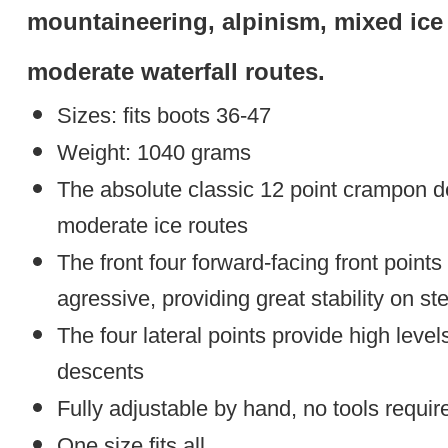
mountaineering, alpinism, mixed ice 
moderate waterfall routes.
Sizes: fits boots 36-47
Weight: 1040 grams
The absolute classic 12 point crampon 
moderate ice routes
The front four forward-facing front points
agressive, providing great stability on st
The four lateral points provide high level
descents
Fully adjustable by hand, no tools requir
One size fits all