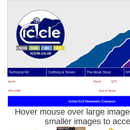
Technical Kit
Clothing & Shoes
The Book Shop
SP
Items
Stock
QTY
YELLOW
Out of Stock
Grivel G12 Newmatic Crampon
Hover mouse over large image 
smaller images to acc