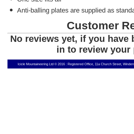
Anti-balling plates are supplied as stand
Customer R
No reviews yet, if you have 
in to review your
Icicle Mountaineering Ltd © 2016 : Registered Office, 11a Church Street, Wind