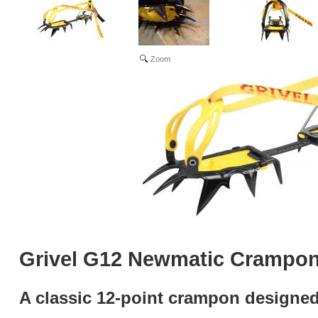
Zoom
Grivel G12 Newmatic Crampo
A classic 12-point crampon designed