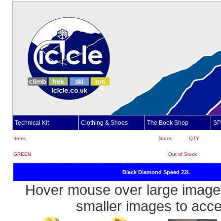
Technical Kit
Clothing & Shoes
The Book Shop
SP
Items
Stock
QTY
GREEN
Out of Stock
Black Diamond Speed 22L
Hover mouse over large image 
smaller images to acc