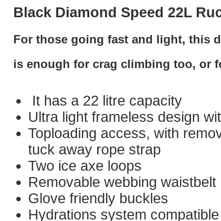
Black Diamond Speed 22L Ru
For those going fast and light, this d
is enough for crag climbing too, or f
It has a 22 litre capacity
Ultra light frameless design w
Toploading access, with remov
tuck away rope strap
Two ice axe loops
Removable webbing waistbelt
Glove friendly buckles
Hydrations system compatible