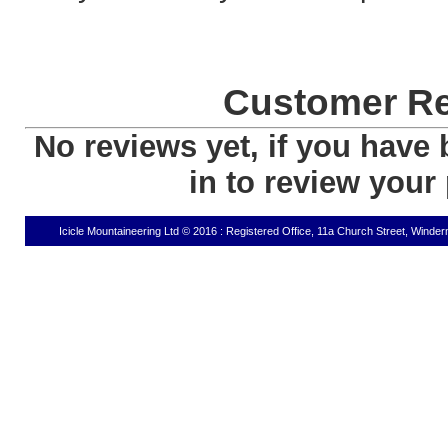
Customer R
No reviews yet, if you have 
in to review your
Icicle Mountaineering Ltd © 2016 : Registered Office, 11a Church Street, Wind